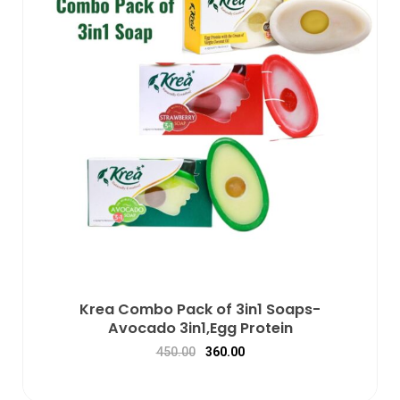
Krea Combo Pack of 3in1 Soaps-
Avocado 3in1,Egg Protein
450.00
360.00