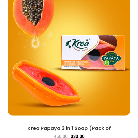
Krea Papaya 3 in 1 Soap (Pack of
450.00
333.00