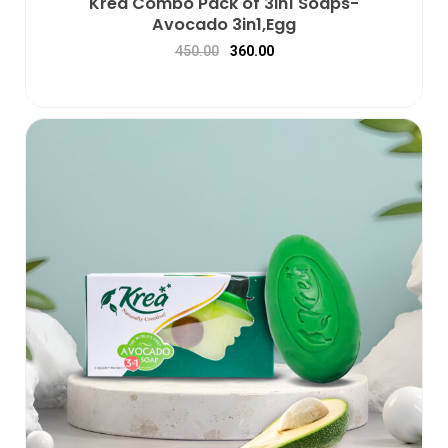
Krea Combo Pack of 3in1 Soaps-
Avocado 3in1,Egg
450.00
360.00