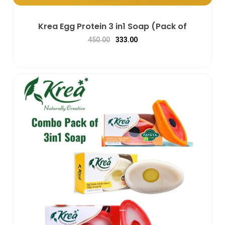
Krea Egg Protein 3 in1 Soap (Pack of
450.00
333.00