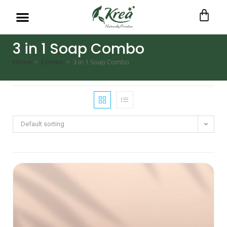
3 in 1 Soap Combo
Home
>
Combo
>
3 in 1 Soap Combo
Default sorting