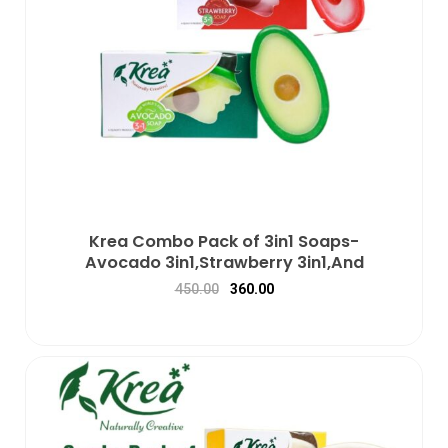
Krea Combo Pack of 3in1 Soaps-
Avocado 3in1,Strawberry 3in1,And
450.00
360.00