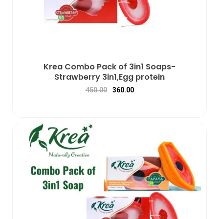
Krea Combo Pack of 3in1 Soaps-
Strawberry 3in1,Egg protein
450.00
360.00