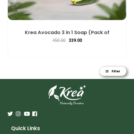
Krea Avocado 3 in 1 Soap (Pack of
450.00
339.00
Filter
Quick Links