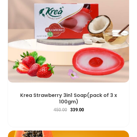
Krea Strawberry 3in1 Soap(pack of 3 x
100gm)
450.00
339.00