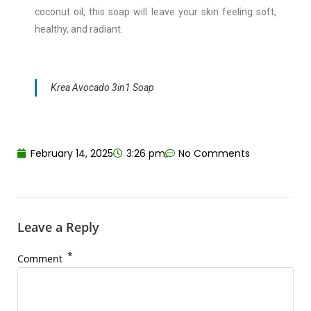
coconut oil, this soap will leave your skin feeling soft,
healthy, and radiant.
Krea Avocado 3in1 Soap
February 14, 2025
3:26 pm
No Comments
Leave a Reply
*
Comment