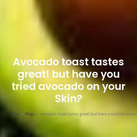
Avocado toast tastes
great! but have you
tried avocado on your
Skin?
Home
>
Blogs
>
Avocado toast tastes great! but have you tried avoca