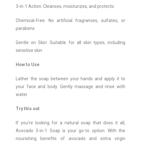
3-in-1 Action: Cleanses, moisturizes, and protects
Chemical-Free: No artificial fragrances, sulfates, or
parabens
Gentle on Skin: Suitable for all skin types, including
sensitive skin
How to Use
Lather the soap between your hands and apply it to
your face and body. Gently massage and rinse with
water.
Try this out
If you’re looking for a natural soap that does it all,
Avocado 3-in-1 Soap is your go-to option. With the
nourishing benefits of avocado and extra virgin