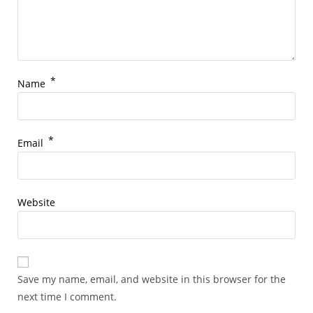
*
Name
*
Email
Website
Save my name, email, and website in this browser for the
next time I comment.