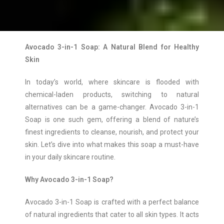
Avocado 3-in-1 Soap: A Natural Blend for Healthy
Skin
In today’s world, where skincare is flooded with
chemical-laden products, switching to natural
alternatives can be a game-changer. Avocado 3-in-1
Soap is one such gem, offering a blend of nature’s
finest ingredients to cleanse, nourish, and protect your
skin. Let’s dive into what makes this soap a must-have
in your daily skincare routine.
Why Avocado 3-in-1 Soap?
Avocado 3-in-1 Soap is crafted with a perfect balance
of natural ingredients that cater to all skin types. It acts