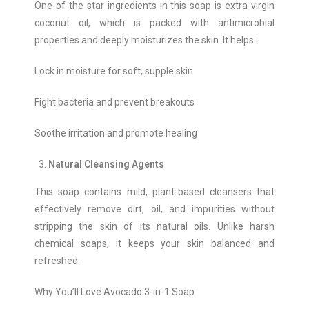
One of the star ingredients in this soap is extra virgin
coconut oil, which is packed with antimicrobial
properties and deeply moisturizes the skin. It helps:
Lock in moisture for soft, supple skin
Fight bacteria and prevent breakouts
Soothe irritation and promote healing
Natural Cleansing Agents
This soap contains mild, plant-based cleansers that
effectively remove dirt, oil, and impurities without
stripping the skin of its natural oils. Unlike harsh
chemical soaps, it keeps your skin balanced and
refreshed.
Why You’ll Love Avocado 3-in-1 Soap