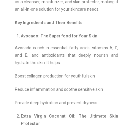
as a cleanser, moisturizer, and skin protector, making it
an all-in-one solution for your skincare needs.
Key Ingredients and Their Benefits
Avocado: The Super food for Your Skin
Avocado is rich in essential fatty acids, vitamins A, D,
and E, and antioxidants that deeply nourish and
hydrate the skin. It helps:
Boost collagen production for youthful skin
Reduce inflammation and soothe sensitive skin
Provide deep hydration and prevent dryness
Extra Virgin Coconut Oil: The Ultimate Skin
Protector