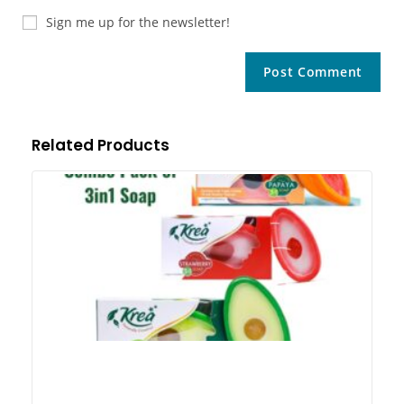
Sign me up for the newsletter!
Related Products
Kr
Pa
So
A
3i
3i
Pa
So
Exc
Ge
3 
Co
3 i